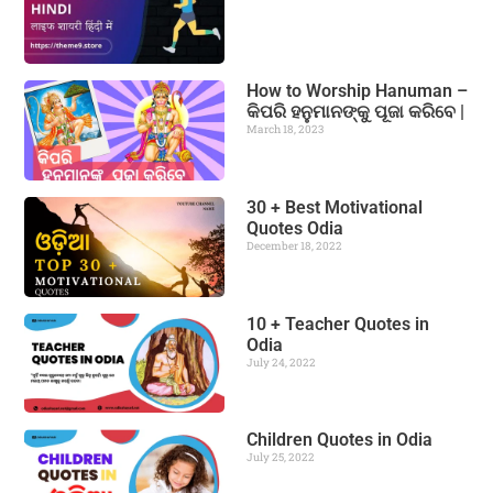
How to Worship Hanuman –
କିପରି ହନୁମାନଙ୍କୁ ପୂଜା କରିବେ |
March 18, 2023
30 + Best Motivational
Quotes Odia
December 18, 2022
10 + Teacher Quotes in
Odia
July 24, 2022
Children Quotes in Odia
July 25, 2022