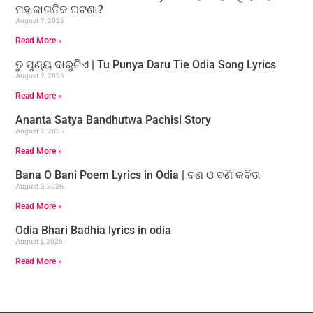
ମହାଜାଗତିକ ଘଟଣା?
August 7, 2026
Read More »
ତୁ ପୁଣ୍ୟ ଦାରୁଟିଏ | Tu Punya Daru Tie Odia Song Lyrics
August 2, 2026
Read More »
Ananta Satya Bandhutwa Pachisi Story
August 2, 2026
Read More »
Bana O Bani Poem Lyrics in Odia | ବଣ ଓ ବଣି କବିତା
August 3, 2026
Read More »
Odia Bhari Badhia lyrics in odia
August 1, 2026
Read More »