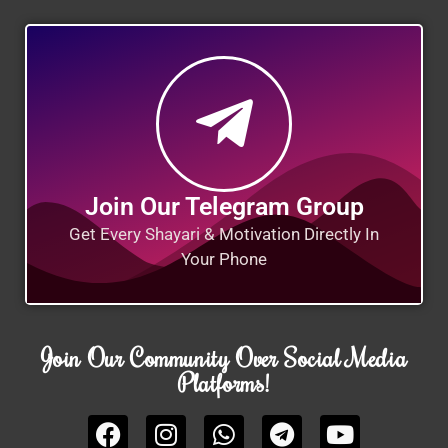
Join Our Telegram Group
Get Every Shayari & Motivation Directly In
Your Phone
Join Our Community Over Social Media
Platforms!