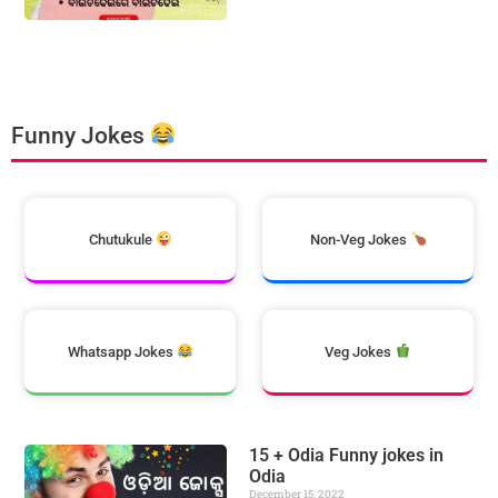
Funny Jokes
Chutukule
Non-Veg Jokes
Whatsapp Jokes
Veg Jokes
15 + Odia Funny jokes in
Odia
December 15, 2022