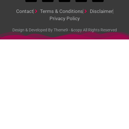
Contact
Terms & Conditions
Disclaimer
Privacy Policy
Design & Developed By Theme9 - &copy All Rights Reserved