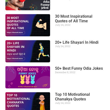
30 Most Inspirational
Quotes of All Time
July 24, 2022
20+ Life Shayari In Hindi
July 24, 2022
50+ Best Funny Odia Jokes
December 8, 2022
Top 10 Motivational
Chanakya Quotes
July 24, 2022