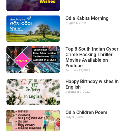
Odia Kabita Morning
August 6, 2022
Top 8 South Indian Cyber
Crime Hacking Thriller
Movies Available on
Youtube
February 22, 2023
Happy Birthday wishes In
English
December 9, 2022
Odia Children Poem
July 30, 2024