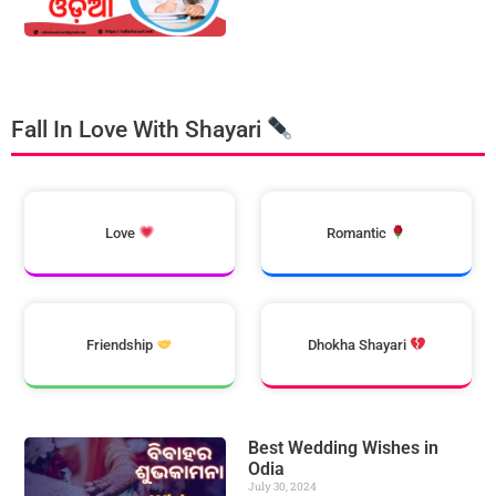
Fall In Love With Shayari
Love
Romantic
Friendship
Dhokha Shayari
Best Wedding Wishes in
Odia
July 30, 2024