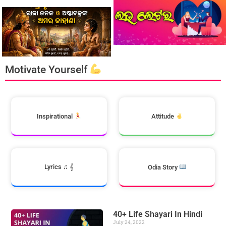
Motivate Yourself
Inspirational
Attitude
Lyrics ♫ 𝄞
Odia Story
40+ Life Shayari In Hindi
July 24, 2022