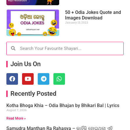
50 + Odia Jokes Quote and
Images Download
January 13, 2023
Join Us On
Recently Posted
Kotha Bhoga Khia – Odia Bhajan by Bhikari Bal | Lyrics
August 7, 2026
Read More »
Samudra Manthan Ra Rahasya – କାହିଁକି ହୋଇଥିଲା ଏହି