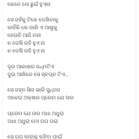
କେବେ ତୋ ଛୁଇଁ ହୁଏନା
ସେ ଜହଁକୁ ଟିକେ ଦେଖିବାକୁ
କାହିଁକି କେ ଜାଣି ଏ ଆଖୁକୁ
ହେଇଚି ଆଜି ମନା
ନ ଦେଖି ରହି ହୁଏ ନା
ନ ଦେଖି ରହି ହୁଏ ନା
ଦୂର ଆକାଶର ଜନ୍ମଟିଏ
ଦୁଇ ଆଖିରେ ସେ ସ୍ବପ୍ନ ଟିଏ…
ସେ ଜହ୍ନ ସିନା ଭାରି ସୁନ୍ଦର
ଅଢେଇ ଅକ୍ଷର ପ୍ରେମ ଯେ ତାର
ପ୍ରେମ ଯେ ତାର ଅଧା ଅଧୁରା
ଅଧା ଅଧୁରା ମୋ ଗପ ପରା
ସେ ଗପ କାହାକୁ କହିବା ପାଇଁ