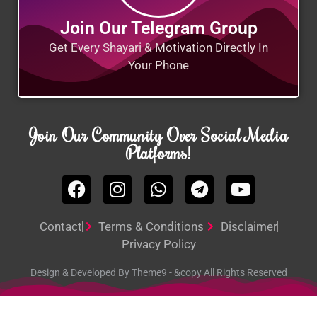
Join Our Telegram Group
Get Every Shayari & Motivation Directly In
Your Phone
Join Our Community Over Social Media
Platforms!
Contact
Terms & Conditions
Disclaimer
Privacy Policy
Design & Developed By Theme9 - &copy All Rights Reserved