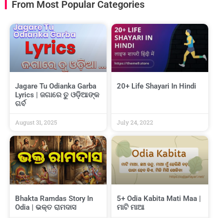
From Most Popular Categories
Jagare Tu Odianka Garba
20+ Life Shayari In Hindi
Lyrics | ଜଗାରେ ତୁ ଓଡ଼ିଆଙ୍କ
ଗର୍ବ
August 31, 2025
July 24, 2022
Bhakta Ramdas Story In
5+ Odia Kabita Mati Maa |
Odia | ଭକ୍ତ ରାମଦାସ
ମାଟି ମାଆ