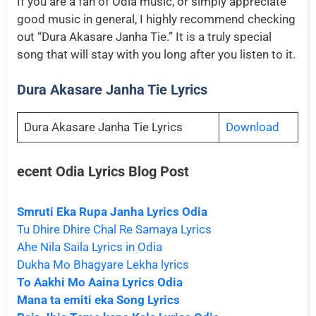
If you are a fan of Odia music, or simply appreciate
good music in general, I highly recommend checking
out “Dura Akasare Janha Tie.” It is a truly special
song that will stay with you long after you listen to it.
Dura Akasare Janha Tie Lyrics
Dura Akasare Janha Tie Lyrics
Download
ecent Odia Lyrics
Blog Post
Smruti Eka Rupa Janha Lyrics Odia
Tu Dhire Dhire Chal Re Samaya Lyrics
Ahe Nila Saila Lyrics in Odia
Dukha Mo Bhagyare Lekha lyrics
To Aakhi Mo Aaina Lyrics Odia
Mana ta emiti eka Song Lyrics