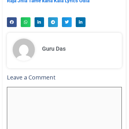
Raja Jhia Tame kana Kala Lyrics Odia
Guru Das
Leave a Comment