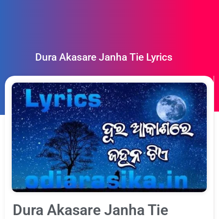
Dura Akasare Janha Tie Lyrics
Dura Akasare Janha Tie