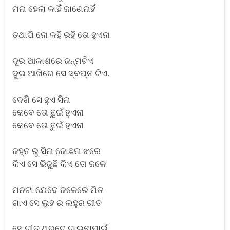
ମନା ହେଲା କାହିଁ ଜାଣେନାହିଁ
ତଥାପି ନୋ କହି ରହି ତୋ ହୁଏନା
ଦୂର ଆକାଶରେ ଜନ୍ମଟିଏ
ଦୁଇ ଆଖିରେ ସେ ସ୍ବପ୍ନ ଟିଏ.
ଦେଖି ସେ ହୁଏ ସିନା
କେବେ ତୋ ଛୁଇଁ ହୁଏନା
କେବେ ତୋ ଛୁଇଁ ହୁଏନା
ଜହ୍ନ ରୁ ସିନା ଜୋଛନା ଝରେ
କିଏ ସେ ଭିଜୁଛି କିଏ ତୋ ଜଳେ
ମନଟା ଯେବେ ଜଳେରେ ମିତ
ଗାଏ ସେ ଲୁହ ର ଲହୁର ଗୀତ
ସେ ଗୀତ ଥରୁଟେ ଗାଇବାପାଇଁ