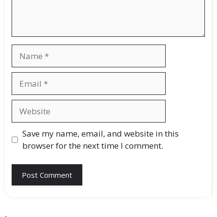
Save my name, email, and website in this
browser for the next time I comment.