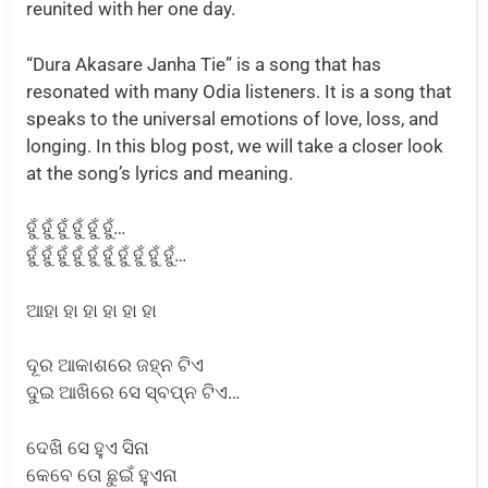
reunited with her one day.
“Dura Akasare Janha Tie” is a song that has
resonated with many Odia listeners. It is a song that
speaks to the universal emotions of love, loss, and
longing. In this blog post, we will take a closer look
at the song’s lyrics and meaning.
ହୁଁ ହୁଁ ହୁଁ ହୁଁ ହୁଁ ହୁଁ…
ହୁଁ ହୁଁ ହୁଁ ହୁଁ ହୁଁ ହୁଁ ହୁଁ ହୁଁ ହୁଁ ହୁଁ…
ଆହା ହା ହା ହା ହା ହା
ଦୂର ଆକାଶରେ ଜହ୍ନ ଟିଏ
ଦୁଇ ଆଖିରେ ସେ ସ୍ବପ୍ନ ଟିଏ…
ଦେଖି ସେ ହୁଏ ସିନା
କେବେ ତୋ ଛୁଇଁ ହୁଏନା