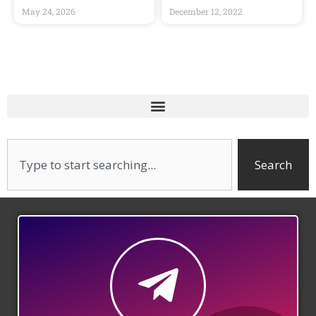
May 24, 2026
December 12, 2022
Search