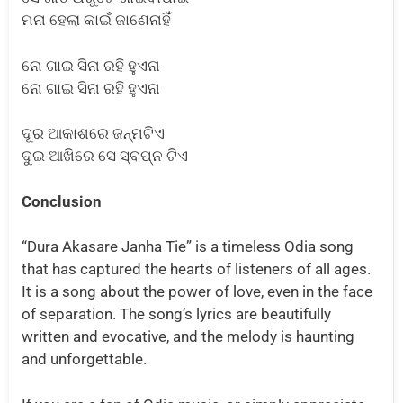
ମନା ହେଲା କାଇଁ ଜାଣେନାହିଁ
ନୋ ଗାଇ ସିନା ରହି ହୁଏନା
ନୋ ଗାଇ ସିନା ରହି ହୁଏନା
ଦୂର ଆକାଶରେ ଜନ୍ମଟିଏ
ଦୁଇ ଆଖିରେ ସେ ସ୍ବପ୍ନ ଟିଏ
Conclusion
“Dura Akasare Janha Tie” is a timeless Odia song
that has captured the hearts of listeners of all ages.
It is a song about the power of love, even in the face
of separation. The song’s lyrics are beautifully
written and evocative, and the melody is haunting
and unforgettable.