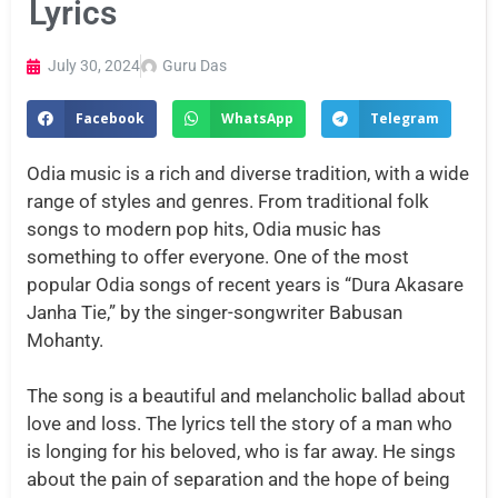
Lyrics
July 30, 2024
Guru Das
Facebook
WhatsApp
Telegram
Odia music is a rich and diverse tradition, with a wide
range of styles and genres. From traditional folk
songs to modern pop hits, Odia music has
something to offer everyone. One of the most
popular Odia songs of recent years is “Dura Akasare
Janha Tie,” by the singer-songwriter Babusan
Mohanty.
The song is a beautiful and melancholic ballad about
love and loss. The lyrics tell the story of a man who
is longing for his beloved, who is far away. He sings
about the pain of separation and the hope of being