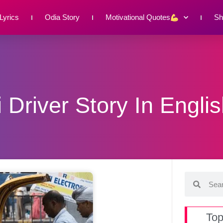
Lyrics
Odia Story
Motivational Quotes
Sh
 Driver Story In Engli
Top