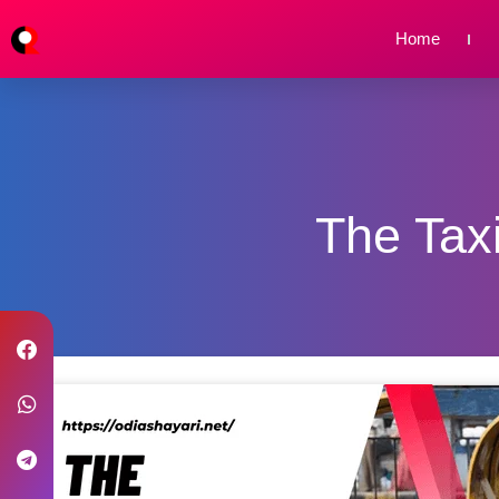
Home
The Taxi