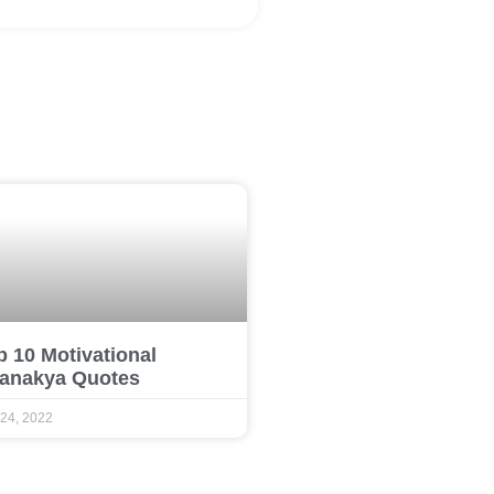
p 10 Motivational
anakya Quotes
 24, 2022