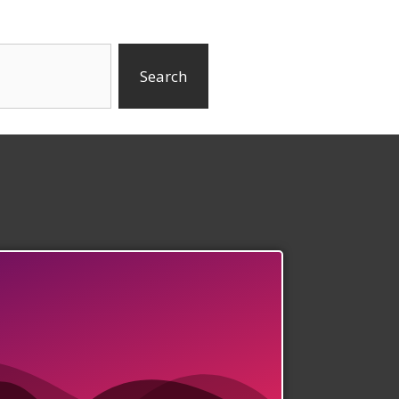
Search