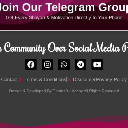
Join Our Telegram Grou
Get Every Shayari & Motivation Directly In Your Phone
r Community Over Social Media Pl
Contact
Terms & Conditions
Disclaimer
Privacy Policy
Design & Developed By Theme9 - &copy All Rights Reserved