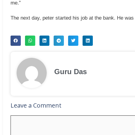
me.”
The next day, peter started his job at the bank. He was
Guru Das
Leave a Comment