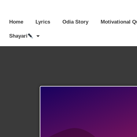
Home
Lyrics
Odia Story
Motivational Q
Shayari