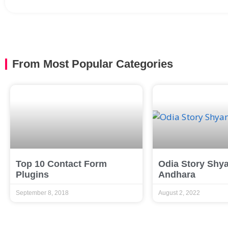
From Most Popular Categories
Top 10 Contact Form
Odia Story Shy
Plugins
Andhara
September 8, 2018
August 2, 2022