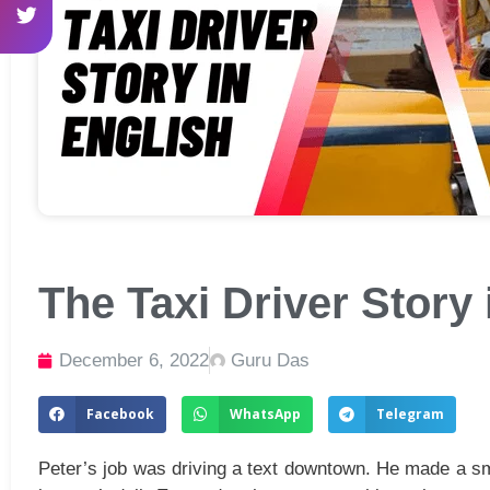
The Taxi Driver Story 
December 6, 2022
Guru Das
Facebook
WhatsApp
Telegram
Peter’s job was driving a text downtown. He made a sma