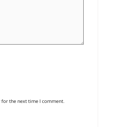
 for the next time I comment.