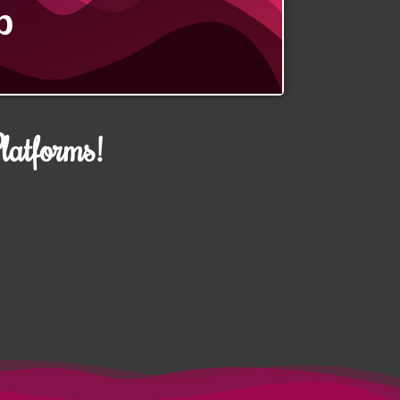
p
atforms!