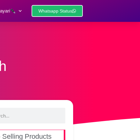
ayari
Whatsapp Status
sh
 Selling Products