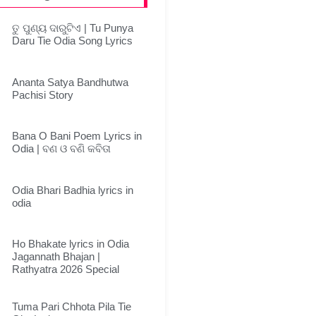
ତୁ ପୁଣ୍ୟ ଦାରୁଟିଏ | Tu Punya
Daru Tie Odia Song Lyrics
Ananta Satya Bandhutwa
Pachisi Story
Bana O Bani Poem Lyrics in
Odia | ବଣ ଓ ବଣି କବିତା
Odia Bhari Badhia lyrics in
odia
Ho Bhakate lyrics in Odia
Jagannath Bhajan |
Rathyatra 2026 Special
Tuma Pari Chhota Pila Tie