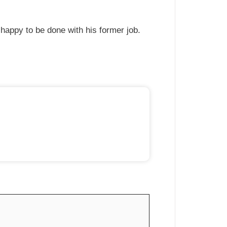
 happy to be done with his former job.