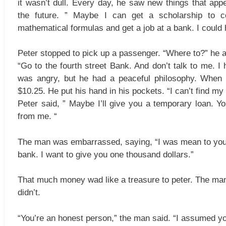
it wasn’t dull. Every day, he saw new things that app
the future. ” Maybe I can get a scholarship to co
mathematical formulas and get a job at a bank. I could 
Peter stopped to pick up a passenger. “Where to?” he 
“Go to the fourth street Bank. And don’t talk to me. I
was angry, but he had a peaceful philosophy. When 
$10.25. He put his hand in his pockets. “I can’t find my w
Peter said, ” Maybe I’ll give you a temporary loan. Y
from me. “
The man was embarrassed, saying, “I was mean to you, 
bank. I want to give you one thousand dollars.”
That much money wad like a treasure to peter. The man
didn’t.
“You’re an honest person,” the man said. “I assumed you