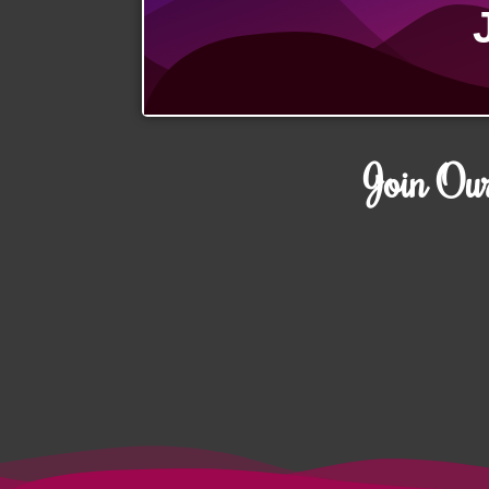
Join Ou