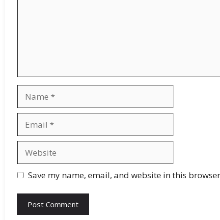
Save my name, email, and website in this browser