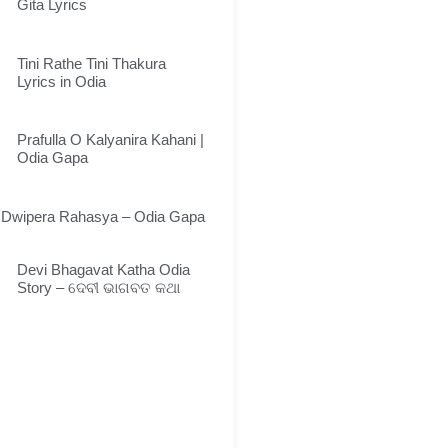
Gita Lyrics
Tini Rathe Tini Thakura
Lyrics in Odia
Prafulla O Kalyanira Kahani |
Odia Gapa
Dwipera Rahasya – Odia Gapa
Devi Bhagavat Katha Odia
Story – ଦେବୀ ଭାଗବତ କଥା