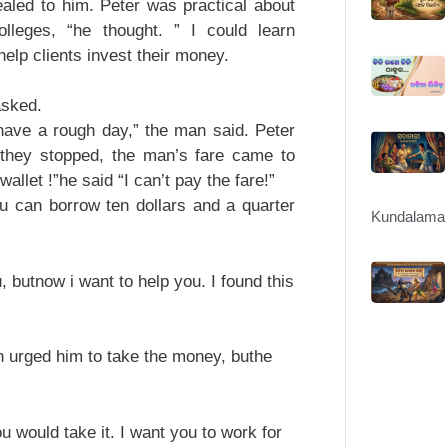
ealed to him. Peter was practical about
lleges, “he thought. ” I could learn
help clients invest their money.
asked.
 have a rough day,” the man said. Peter
they stopped, the man’s fare came to
allet !”he said “I can’t pay the fare!”
ou can borrow ten dollars and a quarter
Kundalama 
butnow i want to help you. I found this
 urged him to take the money, buthe
 would take it. I want you to work for