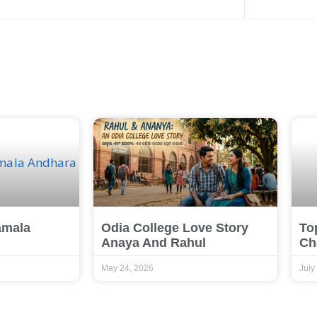
amala
Odia College Love Story
To
Anaya And Rahul
Ch
May 24, 2026
July