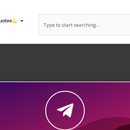
uotes