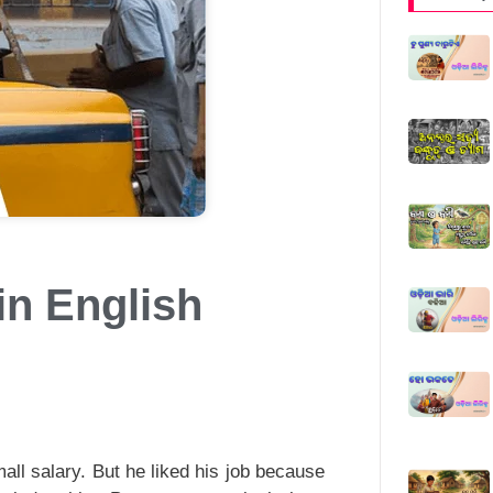
in English
ll salary. But he liked his job because